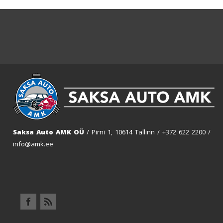
Saksa Auto AMK OÜ
/ Pirni 1, 10614 Tallinn /
+372 622 2200
/
info@amk.ee