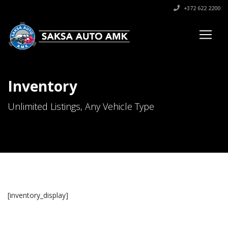
+372 622 2200
Inventory
Unlimited Listings, Any Vehicle Type
[inventory_display]